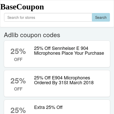
BaseCoupon
Search
Adlib coupon codes
25% Off Sennheiser E 904
25%
Microphones Place Your Purchase
OFF
25% Off E904 Microphones
25%
Ordered By 31St March 2018
OFF
Extra 25% Off
25%