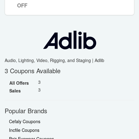
OFF
Audio, Lighting, Video, Rigging, and Staging | Adlib
3 Coupons Available
3
All Offers
3
Sales
Popular Brands
Cefaly Coupons
Incfile Coupons
Pair Eyewear Coupons