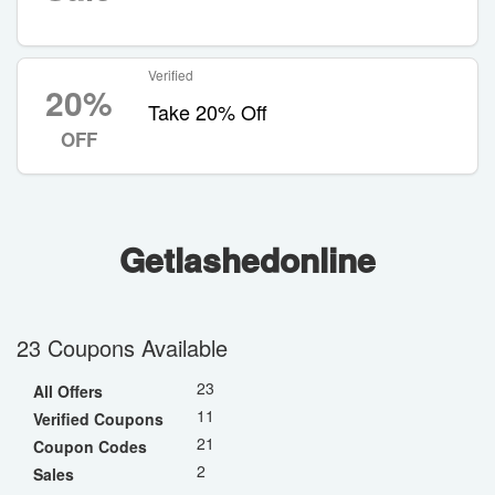
Verified
20%
Take 20% Off
OFF
Getlashedonline
23 Coupons Available
23
All Offers
11
Verified Coupons
21
Coupon Codes
2
Sales