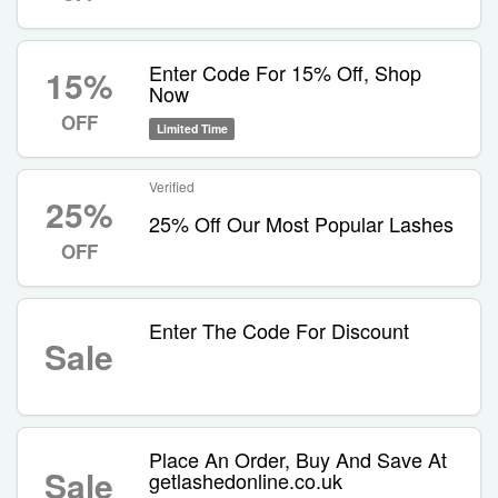
Enter Code For 15% Off, Shop
15%
Now
OFF
Limited Time
Verified
25%
25% Off Our Most Popular Lashes
OFF
Enter The Code For Discount
Sale
Place An Order, Buy And Save At
Sale
getlashedonline.co.uk