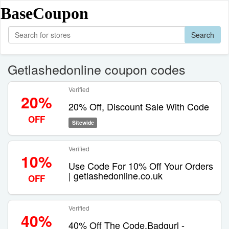
BaseCoupon
Search
Getlashedonline coupon codes
Verified
20%
20% Off, Discount Sale With Code
OFF
Sitewide
Verified
10%
Use Code For 10% Off Your Orders
| getlashedonline.co.uk
OFF
Verified
40%
40% Off The Code.Badgurl -