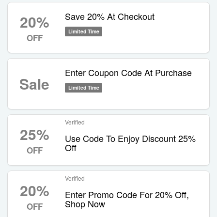
Save 20% At Checkout
20%
Limited Time
OFF
Enter Coupon Code At Purchase
Sale
Limited Time
Verified
25%
Use Code To Enjoy Discount 25%
Off
OFF
Verified
20%
Enter Promo Code For 20% Off,
Shop Now
OFF