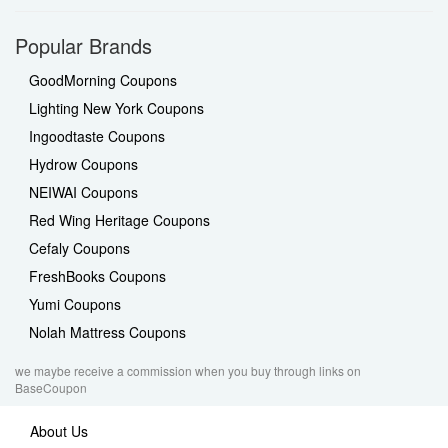
Popular Brands
GoodMorning Coupons
Lighting New York Coupons
Ingoodtaste Coupons
Hydrow Coupons
NEIWAI Coupons
Red Wing Heritage Coupons
Cefaly Coupons
FreshBooks Coupons
Yumi Coupons
Nolah Mattress Coupons
we maybe receive a commission when you buy through links on
BaseCoupon
About Us