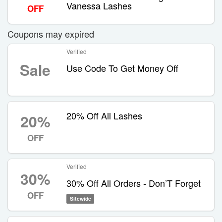
Vanessa Lashes
OFF
Coupons may expired
Verified
Sale
Use Code To Get Money Off
20% Off All Lashes
20%
OFF
Verified
30%
30% Off All Orders - Don’T Forget
OFF
Sitewide