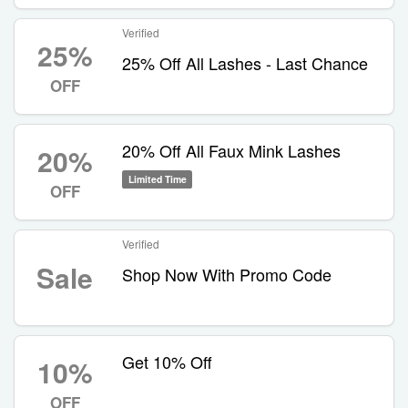
Verified
25%
25% Off All Lashes - Last Chance
OFF
20% Off All Faux Mink Lashes
20%
Limited Time
OFF
Verified
Sale
Shop Now With Promo Code
Get 10% Off
10%
OFF