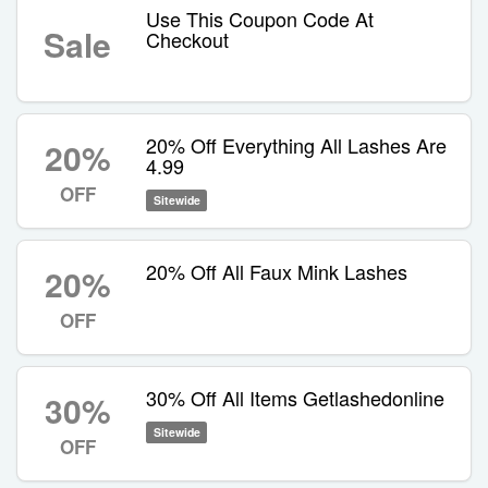
Use This Coupon Code At
Sale
Checkout
20% Off Everything All Lashes Are
20%
4.99
OFF
Sitewide
20% Off All Faux Mink Lashes
20%
OFF
30% Off All Items Getlashedonline
30%
Sitewide
OFF