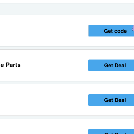
Get code
e Parts
Get Deal
Get Deal