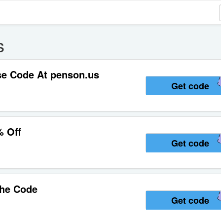
s
se Code At penson.us
Get code
% Off
Get code
The Code
Get code