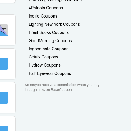
4Patriots Coupons
Incfile Coupons
Lighting New York Coupons
ME
FreshBooks Coupons
GoodMorning Coupons
Ingoodtaste Coupons
Cefaly Coupons
Hydrow Coupons
Pair Eyewear Coupons
we maybe receive a commission when you buy
through links on BaseCoupon