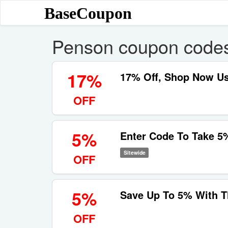
BaseCoupon
Penson coupon code
17%
17% Off, Shop Now U
OFF
5%
Enter Code To Take 5
Sitewide
OFF
5%
Save Up To 5% With 
OFF