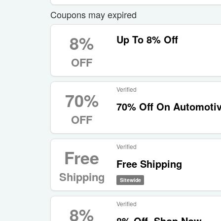
Coupons may expired
8%
Up To 8% Off
OFF
Verified
70%
70% Off On Automotiv
OFF
Verified
Free
Free Shipping
Shipping
Sitewide
Verified
8%
8% Off, Shop Now