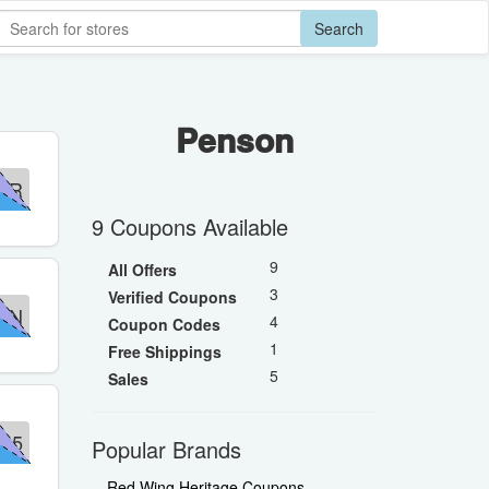
Search
Penson
OR
9 Coupons Available
9
All Offers
3
Verified Coupons
ON
4
Coupon Codes
1
Free Shippings
5
Sales
35
Popular Brands
Red Wing Heritage Coupons