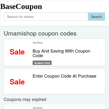
BaseCoupon
Search
Umamishop coupon codes
Verified
Sale
Buy And Saving With Coupon
Code
Student Only
Enter Coupon Code At Purchase
Sale
Coupons may expired
Verified