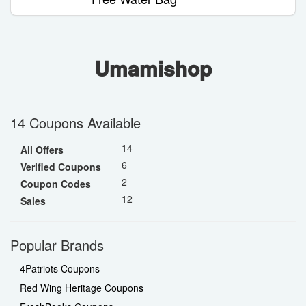
Umamishop
14 Coupons Available
14
All Offers
6
Verified Coupons
2
Coupon Codes
12
Sales
Popular Brands
4Patriots Coupons
Red Wing Heritage Coupons