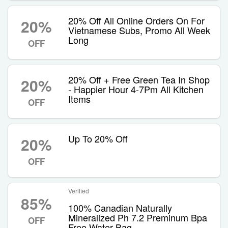
20% Off All Online Orders On For
20%
Vietnamese Subs, Promo All Week
Long
OFF
20% Off + Free Green Tea In Shop
20%
- Happier Hour 4-7Pm All Kitchen
Items
OFF
Up To 20% Off
20%
OFF
Verified
85%
100% Canadian Naturally
Mineralized Ph 7.2 Preminum Bpa
OFF
Free Water Bag