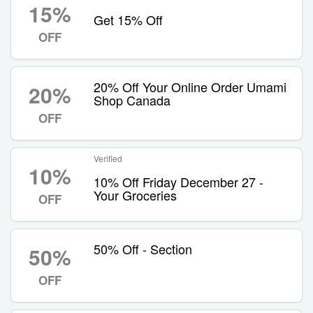
15%
Get 15% Off
OFF
20% Off Your Online Order Umami
20%
Shop Canada
OFF
Verified
10%
10% Off Friday December 27 -
Your Groceries
OFF
50% Off - Section
50%
OFF