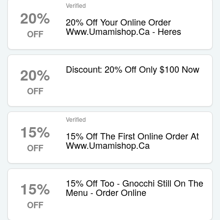
Verified
20%
20% Off Your Online Order
Www.Umamishop.Ca - Heres
OFF
Discount: 20% Off Only $100 Now
20%
OFF
Verified
15%
15% Off The First Online Order At
Www.Umamishop.Ca
OFF
15% Off Too - Gnocchi Still On The
15%
Menu - Order Online
OFF