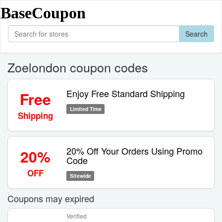
BaseCoupon
Search
Zoelondon coupon codes
Enjoy Free Standard Shipping
Free
Limited Time
Shipping
20% Off Your Orders Using Promo
20%
Code
OFF
Sitewide
Coupons may expired
Verified