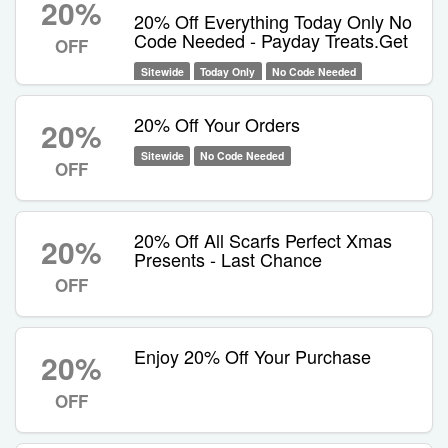
20%
20% Off Everything Today Only No
Code Needed - Payday Treats.Get
OFF
Sitewide
Today Only
No Code Needed
20% Off Your Orders
20%
Sitewide
No Code Needed
OFF
20% Off All Scarfs Perfect Xmas
20%
Presents - Last Chance
OFF
Enjoy 20% Off Your Purchase
20%
OFF