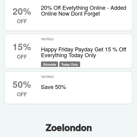
20% Off Evetything Online - Added
20%
Online Now Dont Forget
OFF
Verified
15%
Happy Friday Payday Get 15 % Off
Everything Today Only
OFF
Sitewide
Today Only
Verified
50%
Save 50%
OFF
Zoelondon