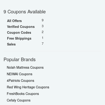
9 Coupons Available
9
All Offers
3
Verified Coupons
2
Coupon Codes
1
Free Shippings
7
Sales
Popular Brands
Nolah Mattress Coupons
NEIWAI Coupons
4Patriots Coupons
Red Wing Heritage Coupons
FreshBooks Coupons
Cefaly Coupons